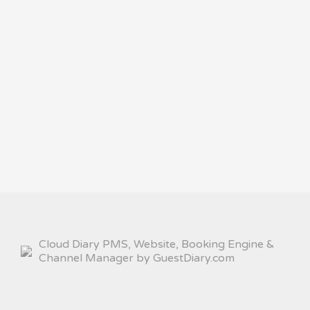
Cloud Diary PMS, Website, Booking Engine &
Channel Manager by GuestDiary.com