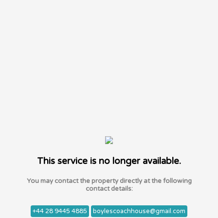
This service is no longer available.
You may contact the property directly at the following
contact details:
+44 28 9445 4885
boylescoachhouse@gmail.com