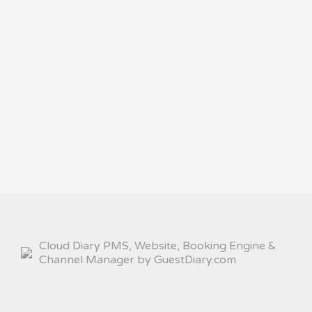
Cloud Diary PMS, Website, Booking Engine &
Channel Manager by GuestDiary.com