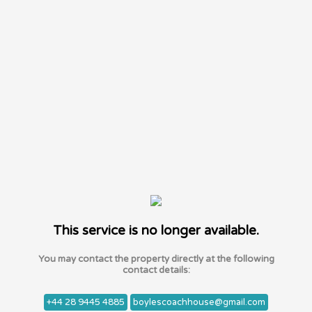
This service is no longer available.
You may contact the property directly at the following
contact details:
+44 28 9445 4885
boylescoachhouse@gmail.com