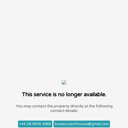
This service is no longer available.
You may contact the property directly at the following
contact details:
+44 28 9445 4885
boylescoachhouse@gmail.com