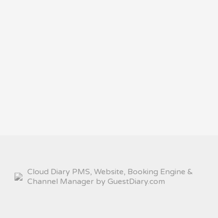
Cloud Diary PMS, Website, Booking Engine &
Channel Manager by GuestDiary.com