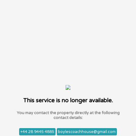
This service is no longer available.
You may contact the property directly at the following
contact details:
+44 28 9445 4885
boylescoachhouse@gmail.com