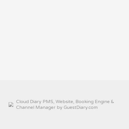
Cloud Diary PMS, Website, Booking Engine &
Channel Manager by GuestDiary.com