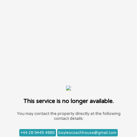
This service is no longer available.
You may contact the property directly at the following
contact details:
+44 28 9445 4885
boylescoachhouse@gmail.com