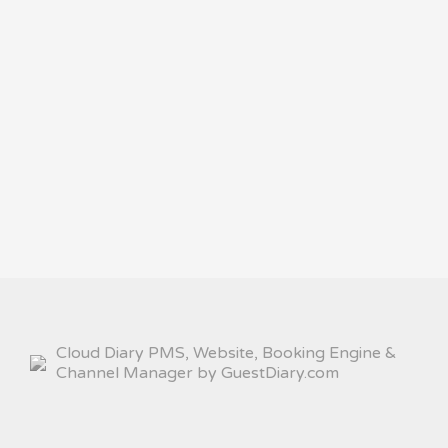
Cloud Diary PMS, Website, Booking Engine &
Channel Manager by GuestDiary.com